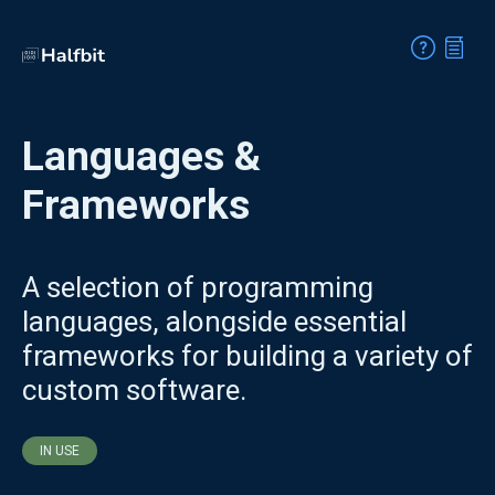
Languages &
Frameworks
A selection of programming
languages, alongside essential
frameworks for building a variety of
custom software.
IN USE