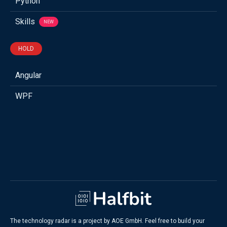
Python
Skills
NEW
HOLD
Angular
WPF
The technology radar is a project by AOE GmbH. Feel free to build your