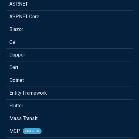
ASP.NET
ASP.NET Core
Blazor
C#
Dapper
Dart
Dotnet
Entity Framework
Flutter
Mass Transit
MCP
CHANGED