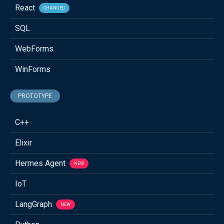
React
CHANGED
SQL
WebForms
WinForms
PROTOTYPE
C++
Elixir
Hermes Agent
NEW
IoT
LangGraph
NEW