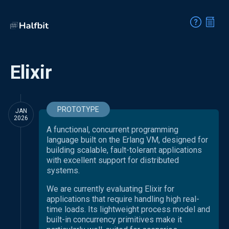
Elixir
PROTOTYPE
JAN
2026
A functional, concurrent programming
language built on the Erlang VM, designed for
building scalable, fault-tolerant applications
with excellent support for distributed
systems.
We are currently evaluating Elixir for
applications that require handling high real-
time loads. Its lightweight process model and
built-in concurrency primitives make it