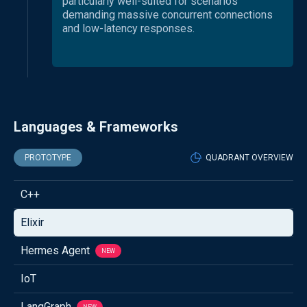
particularly well-suited for scenarios
demanding massive concurrent connections
and low-latency responses.
Languages & Frameworks
PROTOTYPE
QUADRANT OVERVIEW
C++
Elixir
Hermes Agent
NEW
IoT
LangGraph