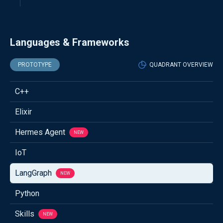
Languages & Frameworks
PROTOTYPE
QUADRANT OVERVIEW
C++
Elixir
Hermes Agent
NEW
IoT
LangGraph
NEW
Python
Skills
NEW