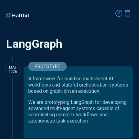
LangGraph
PROTOTYPE
MAY
2026
A framework for building multi-agent AI
workflows and stateful orchestration systems
based on graph-driven execution.
We are prototyping LangGraph for developing
advanced multi-agent systems capable of
coordinating complex workflows and
autonomous task execution.