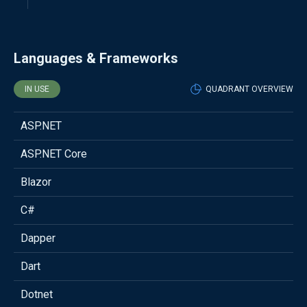
Languages & Frameworks
IN USE
QUADRANT OVERVIEW
ASP.NET
ASP.NET Core
Blazor
C#
Dapper
Dart
Dotnet