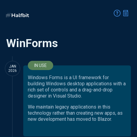
WinForms
IN USE
JAN
2026
Windows Forms is a UI framework for
building Windows desktop applications with a
rich set of controls and a drag-and-drop
designer in Visual Studio.
We maintain legacy applications in this
technology rather than creating new apps, as
new development has moved to Blazor.