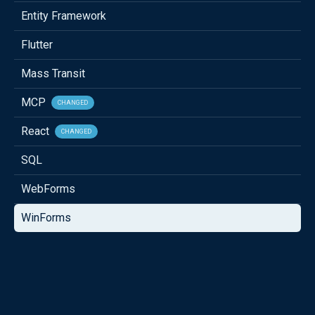
Entity Framework
Flutter
Mass Transit
MCP
CHANGED
React
CHANGED
SQL
WebForms
WinForms