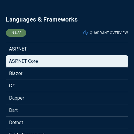
Languages & Frameworks
IN USE
QUADRANT OVERVIEW
ASP.NET
ASP.NET Core
Blazor
C#
Dapper
Dart
Dotnet