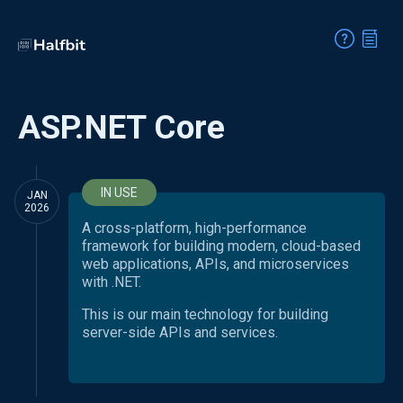
ASP.NET Core
IN USE
JAN
2026
A cross-platform, high-performance
framework for building modern, cloud-based
web applications, APIs, and microservices
with .NET.
This is our main technology for building
server-side APIs and services.