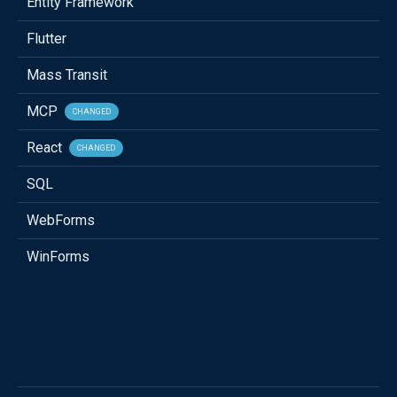
Entity Framework
Flutter
Mass Transit
MCP
CHANGED
React
CHANGED
SQL
WebForms
WinForms