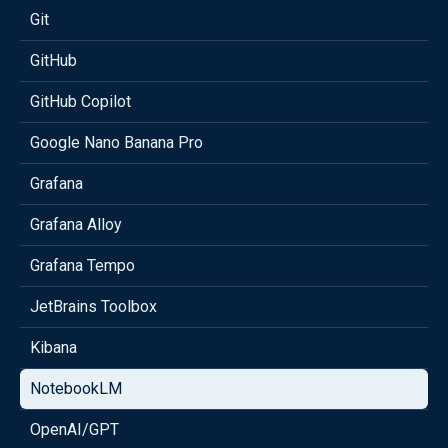
Git
GitHub
GitHub Copilot
Google Nano Banana Pro
Grafana
Grafana Alloy
Grafana Tempo
JetBrains Toolbox
Kibana
NotebookLM
OpenAI/GPT