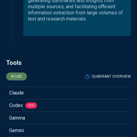
generating summaries and insights from
multiple sources, and facilitating efficient
information extraction from large volumes of
text and research materials.
Tools
IN USE
QUADRANT OVERVIEW
Claude
Codex
NEW
Gamma
Gemini