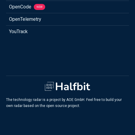
OpenCode
NEW
OpenTelemetry
YouTrack
The technology radar is a project by AOE GmbH. Feel free to build your
own radar based on the open source project.
Legal Information