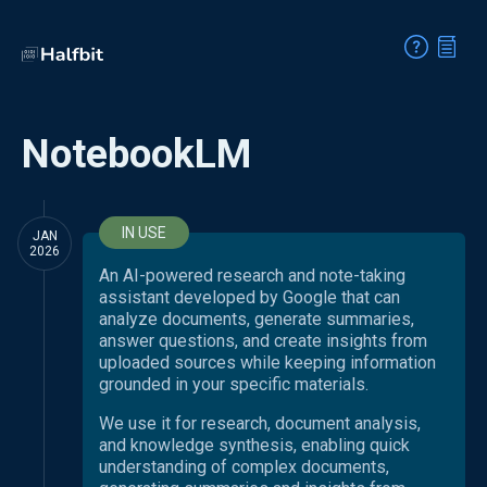
NotebookLM
IN USE
JAN
2026
An AI-powered research and note-taking
assistant developed by Google that can
analyze documents, generate summaries,
answer questions, and create insights from
uploaded sources while keeping information
grounded in your specific materials.
We use it for research, document analysis,
and knowledge synthesis, enabling quick
understanding of complex documents,