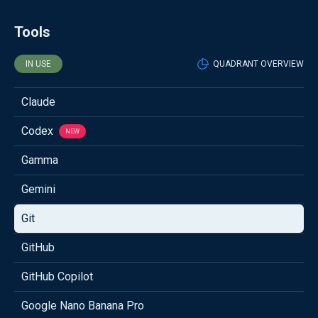
Tools
IN USE
QUADRANT OVERVIEW
Claude
Codex
NEW
Gamma
Gemini
Git
GitHub
GitHub Copilot
Google Nano Banana Pro