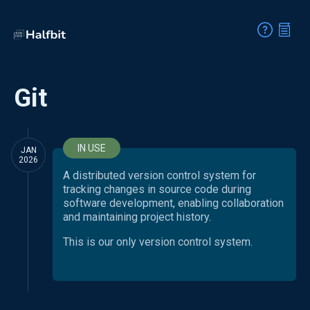
Git
IN USE
JAN
2026
A distributed version control system for
tracking changes in source code during
software development, enabling collaboration
and maintaining project history.
This is our only version control system.