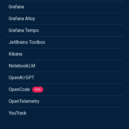
Grafana
Grafana Alloy
Grafana Tempo
JetBrains Toolbox
Kibana
NotebookLM
OpenAI/GPT
OpenCode
NEW
OpenTelemetry
YouTrack