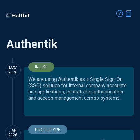
Authentik
IN USE
MAY
2026
We are using Authentik as a Single Sign-On
(SSO) solution for internal company accounts
and applications, centralizing authentication
and access management across systems.
PROTOTYPE
JAN
2026