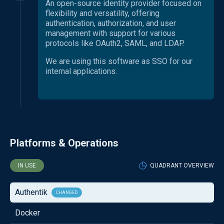
An open-source identity provider focused on
flexibility and versatility, offering
authentication, authorization, and user
management with support for various
protocols like OAuth2, SAML, and LDAP.
We are using this software as SSO for our
internal applications.
Platforms & Operations
IN USE
QUADRANT OVERVIEW
Authentik
CHANGED
Docker