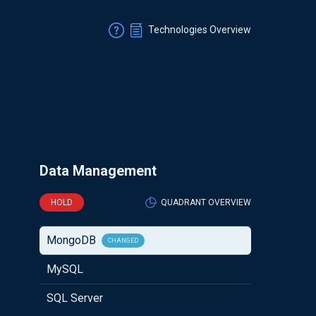
Technologies Overview
Data Management
HOLD
QUADRANT OVERVIEW
MongoDB
CHANGED
MySQL
SQL Server