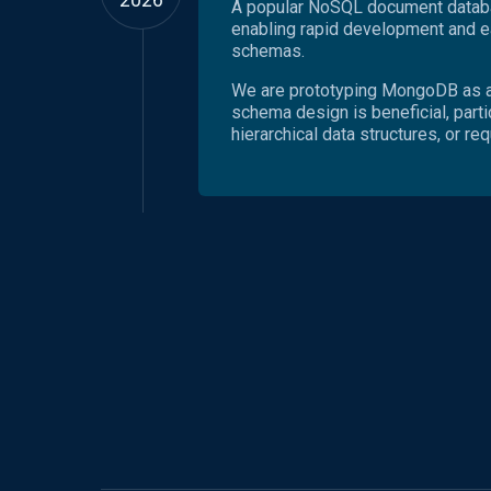
A popular NoSQL document databas
enabling rapid development and ea
schemas.
We are prototyping MongoDB as a
schema design is beneficial, parti
hierarchical data structures, or re