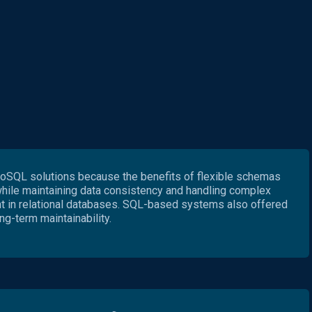
SQL solutions because the benefits of flexible schemas
while maintaining data consistency and handling complex
nt in relational databases. SQL-based systems also offered
ng-term maintainability.