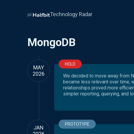
Technology Radar
MongoDB
HOLD
MAY
2026
We decided to move away from No
became less relevant over time, 
relationships proved more efficie
simpler reporting, querying, and lo
PROTOTYPE
JAN
2026