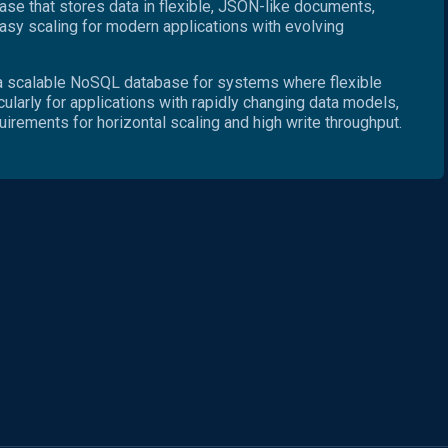
e that stores data in flexible, JSON-like documents,
sy scaling for modern applications with evolving
 scalable NoSQL database for systems where flexible
cularly for applications with rapidly changing data models,
quirements for horizontal scaling and high write throughput.